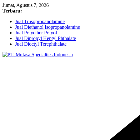
Skip
Jumat, Agustus 7, 2026
to
Terbaru:
content
Jual Triisopropanolamine
Jual Diethanol Isopropanolamine
Jual Polyether Polyol
Jual Dipropyl Heptyl Phthalate
Jual Dioctyl Terephthalate