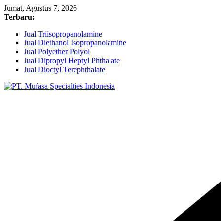
Skip
Jumat, Agustus 7, 2026
to
Terbaru:
content
Jual Triisopropanolamine
Jual Diethanol Isopropanolamine
Jual Polyether Polyol
Jual Dipropyl Heptyl Phthalate
Jual Dioctyl Terephthalate