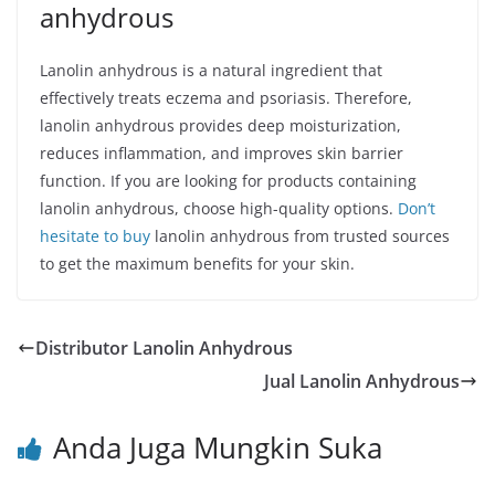
anhydrous
Lanolin anhydrous is a natural ingredient that
effectively treats eczema and psoriasis. Therefore,
lanolin anhydrous provides deep moisturization,
reduces inflammation, and improves skin barrier
function. If you are looking for products containing
lanolin anhydrous, choose high-quality options.
Don’t
hesitate to buy
lanolin anhydrous from trusted sources
to get the maximum benefits for your skin.
Distributor Lanolin Anhydrous
Jual Lanolin Anhydrous
Anda Juga Mungkin Suka