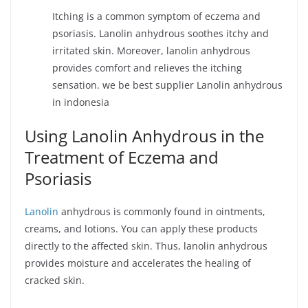
Itching is a common symptom of eczema and
psoriasis. Lanolin anhydrous soothes itchy and
irritated skin. Moreover, lanolin anhydrous
provides comfort and relieves the itching
sensation. we be best supplier Lanolin anhydrous
in indonesia
Using Lanolin Anhydrous in the
Treatment of Eczema and
Psoriasis
Lanolin
anhydrous is commonly found in ointments,
creams, and lotions. You can apply these products
directly to the affected skin. Thus, lanolin anhydrous
provides moisture and accelerates the healing of
cracked skin.