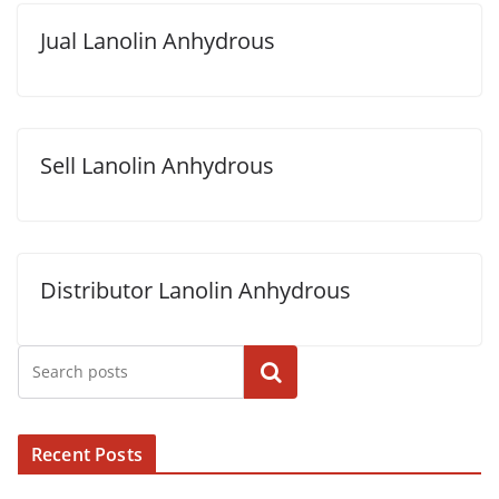
Jual Lanolin Anhydrous
Sell Lanolin Anhydrous
Distributor Lanolin Anhydrous
Cari
Recent Posts