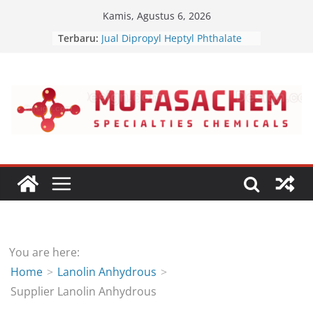
Skip
Kamis, Agustus 6, 2026
to
Terbaru:
Jual Dipropyl Heptyl Phthalate
content
Jual Dioctyl Terephthalate
Jual Triisopropanolamine
Jual Diethanol Isopropanolamine
Jual Polyether Polyol
You are here:
Home
Lanolin Anhydrous
Supplier Lanolin Anhydrous