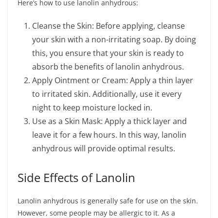
Here’s how to use lanolin anhydrous:
Cleanse the Skin: Before applying, cleanse
your skin with a non-irritating soap. By doing
this, you ensure that your skin is ready to
absorb the benefits of lanolin anhydrous.
Apply Ointment or Cream: Apply a thin layer
to irritated skin. Additionally, use it every
night to keep moisture locked in.
Use as a Skin Mask: Apply a thick layer and
leave it for a few hours. In this way, lanolin
anhydrous will provide optimal results.
Side Effects of Lanolin
Lanolin anhydrous is generally safe for use on the skin.
However, some people may be allergic to it. As a