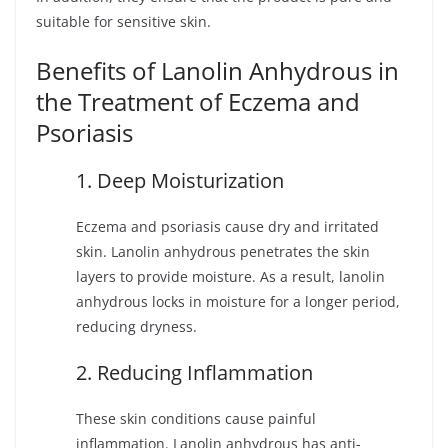
suitable for sensitive skin.
Benefits of Lanolin Anhydrous in
the Treatment of Eczema and
Psoriasis
1. Deep Moisturization
Eczema and psoriasis cause dry and irritated
skin. Lanolin anhydrous penetrates the skin
layers to provide moisture. As a result, lanolin
anhydrous locks in moisture for a longer period,
reducing dryness.
2. Reducing Inflammation
These skin conditions cause painful
inflammation. Lanolin anhydrous has anti-