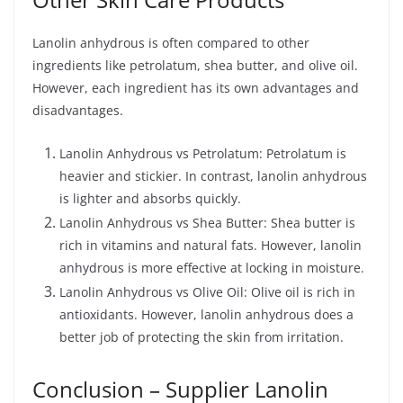
Lanolin anhydrous is often compared to other
ingredients like petrolatum, shea butter, and olive oil.
However, each ingredient has its own advantages and
disadvantages.
Lanolin Anhydrous vs Petrolatum: Petrolatum is
heavier and stickier. In contrast, lanolin anhydrous
is lighter and absorbs quickly.
Lanolin Anhydrous vs Shea Butter: Shea butter is
rich in vitamins and natural fats. However, lanolin
anhydrous is more effective at locking in moisture.
Lanolin Anhydrous vs Olive Oil: Olive oil is rich in
antioxidants. However, lanolin anhydrous does a
better job of protecting the skin from irritation.
Conclusion – Supplier Lanolin