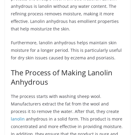
anhydrous is lanolin without any water content. The
refining process removes moisture, making it more
effective. Lanolin anhydrous has emollient properties
that help moisturize the skin.
Furthermore, lanolin anhydrous helps maintain skin
moisture for a longer period. This is particularly useful
for dry skin issues caused by eczema and psoriasis.
The Process of Making Lanolin
Anhydrous
The process starts with washing sheep wool.
Manufacturers extract the fat from the wool and
process it to remove the water. After that, they create
lanolin
anhydrous in a solid form. This product is more
concentrated and more effective in providing moisture.
In addition, they ensure that the product is pure and