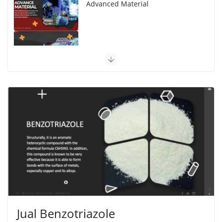
Advanced Material
Polymer Engineering
Jual Benzotriazole