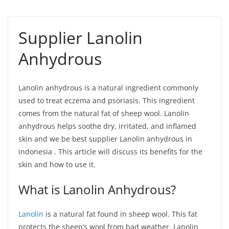
Supplier Lanolin
Anhydrous
Lanolin anhydrous is a natural ingredient commonly
used to treat eczema and psoriasis. This ingredient
comes from the natural fat of sheep wool. Lanolin
anhydrous helps soothe dry, irritated, and inflamed
skin and we be best supplier Lanolin anhydrous in
indonesia . This article will discuss its benefits for the
skin and how to use it.
What is Lanolin Anhydrous?
Lanolin
is a natural fat found in sheep wool. This fat
protects the sheep’s wool from bad weather. Lanolin