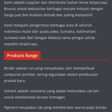
Kami adalah supplier dan distributor bahan kimia terpercaya
khusus untuk kebutuhan berbagai macam industri dengan
harga jual dan kualitas terbaik dan paling kompetitif.
Kami melayani pengiriman berbagai area di seluruh
indonesia mulai dări pulau Jawa, Sumatra, Kalimantan,
Sulawesi dan Bali dengan bekerja sama pengan pihak
expedisi terpercaya.
Products Range
Binder adalah zat yang menyatukan dan memperkuat
campuran partikel, sering digunakan dalam pembuatan
produk baru.
Solvent adalah substansi yang dapat melarutkan zat lain
untuk membentuk larutan homogen.
Pigment meupakan zat yang memberikan warna pada benda