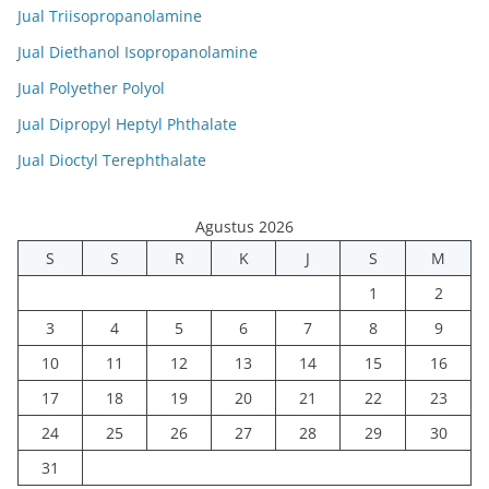
Jual Triisopropanolamine
Jual Diethanol Isopropanolamine
Jual Polyether Polyol
Jual Dipropyl Heptyl Phthalate
Jual Dioctyl Terephthalate
Agustus 2026
S
S
R
K
J
S
M
1
2
3
4
5
6
7
8
9
10
11
12
13
14
15
16
17
18
19
20
21
22
23
24
25
26
27
28
29
30
31