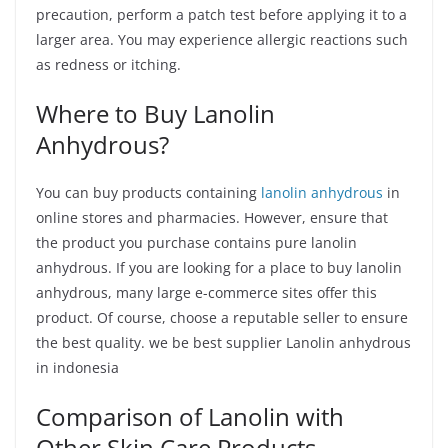
precaution, perform a patch test before applying it to a
larger area. You may experience allergic reactions such
as redness or itching.
Where to Buy Lanolin
Anhydrous?
You can buy products containing
lanolin anhydrous
in
online stores and pharmacies. However, ensure that
the product you purchase contains pure lanolin
anhydrous. If you are looking for a place to buy lanolin
anhydrous, many large e-commerce sites offer this
product. Of course, choose a reputable seller to ensure
the best quality. we be best supplier Lanolin anhydrous
in indonesia
Comparison of Lanolin with
Other Skin Care Products