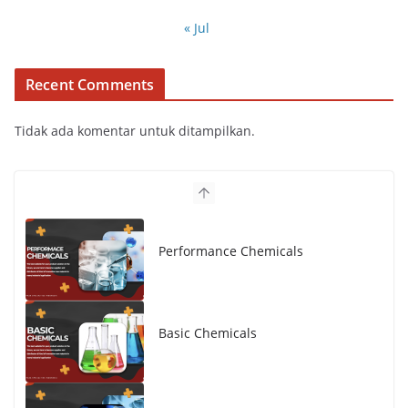
« Jul
Recent Comments
Tidak ada komentar untuk ditampilkan.
Performance Chemicals
Basic Chemicals