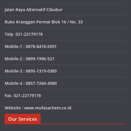
Jalan Raya Alternatif Cibubur
Ruko Kranggan Permai Blok 16 / No. 33
Telp. 021-22179178
Mobile-1 : 0878-8418-6501
Mobile-2 : 0899-1996-521
Mobile-3 : 0895-1319-0389
Mobile-4 : 0857-7260-4980
Fax. 021-22179178
Website : www.mufasachem.co.id
Our Services