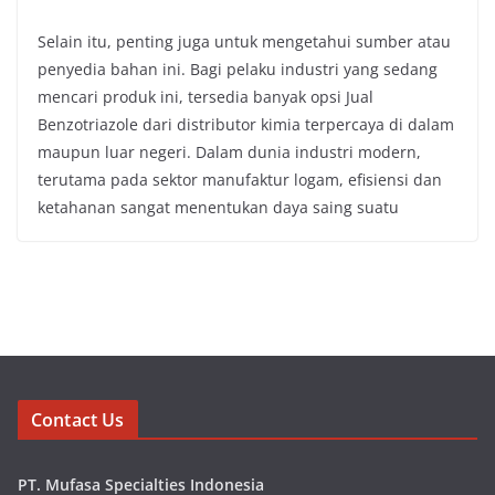
Selain itu, penting juga untuk mengetahui sumber atau
penyedia bahan ini. Bagi pelaku industri yang sedang
mencari produk ini, tersedia banyak opsi Jual
Benzotriazole dari distributor kimia terpercaya di dalam
maupun luar negeri. Dalam dunia industri modern,
terutama pada sektor manufaktur logam, efisiensi dan
ketahanan sangat menentukan daya saing suatu
Contact Us
PT. Mufasa Specialties Indonesia