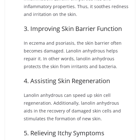
inflammatory properties. Thus, it soothes redness
and irritation on the skin.
3. Improving Skin Barrier Function
In eczema and psoriasis, the skin barrier often
becomes damaged. Lanolin anhydrous helps
repair it. In other words, lanolin anhydrous
protects the skin from irritants and bacteria.
4. Assisting Skin Regeneration
Lanolin anhydrous can speed up skin cell
regeneration. Additionally, lanolin anhydrous
aids in the recovery of damaged skin cells and
stimulates the formation of new skin.
5. Relieving Itchy Symptoms