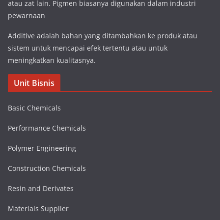
atau zat lain. Pigmen biasanya digunakan dalam industri
pewarnaan
Additive adalah bahan yang ditambahkan ke produk atau
sistem untuk mencapai efek tertentu atau untuk
meningkatkan kualitasnya.
Unit Bisnis
Basic Chemicals
Performance Chemicals
Polymer Engineering
Construction Chemicals
Resin and Derivates
Materials Supplier